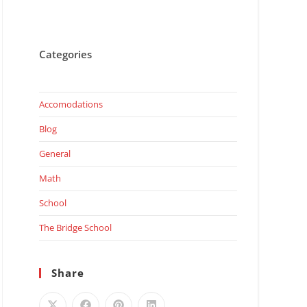
Categories
Accomodations
Blog
General
Math
School
The Bridge School
Share