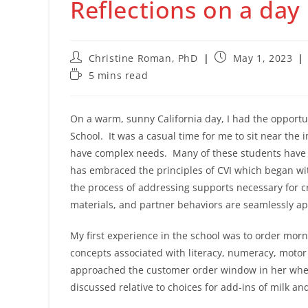
Reflections on a day
Post
Post
Christine Roman, PhD
May 1, 2023
author:
published:
Reading
5 mins read
time:
On a warm, sunny California day, I had the opportu
School. It was a casual time for me to sit near the 
have complex needs. Many of these students have c
has embraced the principles of CVI which began wi
the process of addressing supports necessary for c
materials, and partner behaviors are seamlessly a
My first experience in the school was to order mor
concepts associated with literacy, numeracy, motor 
approached the customer order window in her wheel
discussed relative to choices for add-ins of milk a