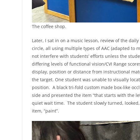
The coffee shop.
Later, I sat in on a music lesson, review of the dai
circle, all using multiple types of AAC (adapted to 
not interfere with students’ efforts unless the stud
differing levels of functional vision/CVI Range scor
display, position or distance from instructional ma
the target. One student was unable to visually locat
position. A black tri-fold custom made box-like occ
side and presented the item “that starts with the let
quiet wait time. The student slowly turned, looked, 
item, “paint”.