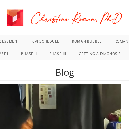
SSESSMENT
CVI SCHEDULE
ROMAN BUBBLE
ROMAN 
ASE I
PHASE II
PHASE III
GETTING A DIAGNOSIS
Blog