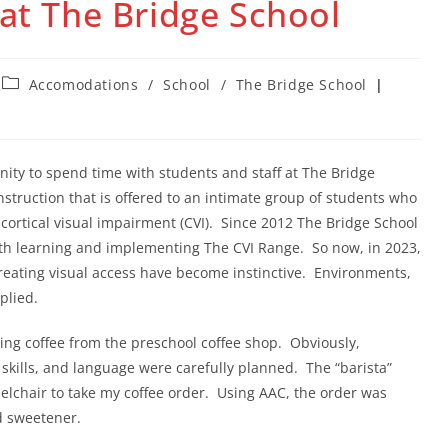
 at The Bridge School
Post
Accomodations
/
School
/
The Bridge School
category:
nity to spend time with students and staff at The Bridge
instruction that is offered to an intimate group of students who
ortical visual impairment (CVI). Since 2012 The Bridge School
th learning and implementing The CVI Range. So now, in 2023,
reating visual access have become instinctive. Environments,
pplied.
ning coffee from the preschool coffee shop. Obviously,
skills, and language were carefully planned. The “barista”
chair to take my coffee order. Using AAC, the order was
nd sweetener.