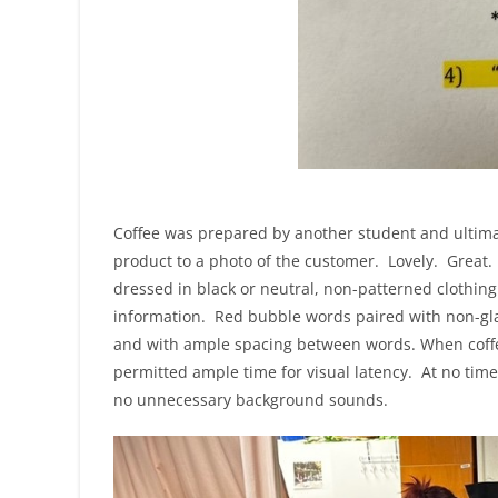
Coffee was prepared by another student and ultima
product to a photo of the customer. Lovely. Great. 
dressed in black or neutral, non-patterned clothin
information. Red bubble words paired with non-gla
and with ample spacing between words. When coffee
permitted ample time for visual latency. At no tim
no unnecessary background sounds.