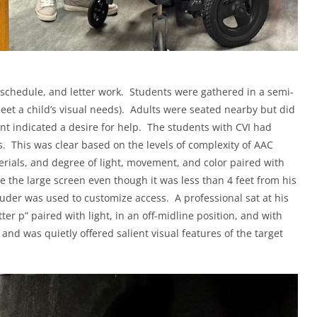
ly schedule, and letter work. Students were gathered in a semi-
meet a child’s visual needs). Adults were seated nearby but did
ent indicated a desire for help. The students with CVI had
es. This was clear based on the levels of complexity of AAC
terials, and degree of light, movement, and color paired with
e the large screen even though it was less than 4 feet from his
luder was used to customize access. A professional sat at his
ter p” paired with light, in an off-midline position, and with
and was quietly offered salient visual features of the target