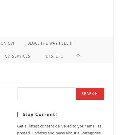
ON CVI
BLOG, THE WAY I SEE IT
TOGGLE
CVI SERVICES
PDFS, ETC
WEBSITE
SEARCH
Search
SEARCH
Stay Current!
Get all latest content delivered to your email as
posted. Updates and news about all categories