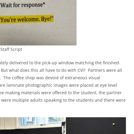
Staff Script
tely delivered to the pick-up window matching the finished
But what does this all have to do with CVI? Partners were all
g. The coffee shop was devoid of extraneous visual
re laminate photographic images were placed at eye level
-making materials were offered to the student, the partner
e were multiple adults speaking to the students and there were