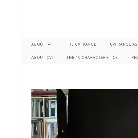
Skip
to
content
ABOUT
THE CVI RANGE
CVI RANGE A
ABOUT CVI
THE 10 CHARACTERISTICS
PH