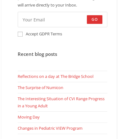
will arrive directly to your Inbox.
GO
Accept GDPR Terms
Recent blog posts
Reflections on a day at The Bridge School
The Surprise of Numicon
The Interesting Situation of CVI Range Progress
in a Young Adult
Moving Day
Changes in Pediatric VIEW Program